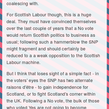
coalescing with.
For Scottish Labour though, this is a huge
deal. They must have convinced themselves
over the last couple of years that a No vote
would return Scottish politics to business as
usual; following such a hammerblow the SNP
might fragment and should certainly be
reduced to a a weak opposition to the Scottish
Labour machine.
But I think that loses sight of a simple fact - in
the voters' eyes the SNP has two alternate
raisons d'être - to gain independence for
Scotland, or to fight Scotland's corner within
the UK. Following a No vote, the bulk of those
who voted Yes are not going to become