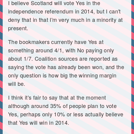
I believe Scotland will vote Yes in the
independence referendum in 2014, but I can't
deny that in that I'm very much in a minority at
present.
The bookmakers currently have Yes at
something around 4/1, with No paying only
about 1/7. Coalition sources are reported as
saying the vote has already been won, and the
only question is how big the winning margin
will be.
I think it's fair to say that at the moment
although around 35% of people plan to vote
Yes, perhaps only 10% or less actually believe
that Yes will win in 2014.