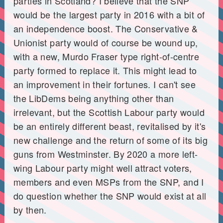
parties in Scotland? I believe that the SNP
would be the largest party in 2016 with a bit of
an independence boost. The Conservative &
Unionist party would of course be wound up,
with a new, Murdo Fraser type right-of-centre
party formed to replace it. This might lead to
an improvement in their fortunes. I can't see
the LibDems being anything other than
irrelevant, but the Scottish Labour party would
be an entirely different beast, revitalised by it's
new challenge and the return of some of its big
guns from Westminster. By 2020 a more left-
wing Labour party might well attract voters,
members and even MSPs from the SNP, and I
do question whether the SNP would exist at all
by then.