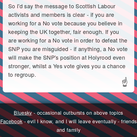
So I'd say the message to Scottish Labour
activists and members is clear - if you are
working for a No vote because you believe in
keeping the UK together, fair enough. If you
are working for a No vote in order to defeat the
SNP you are misguided - if anything, a No vote
will make the SNP's position at Holyrood even
stronger, whilst a Yes vote gives you a chance
to regroup.
☝
Bluesky
- occasional outbursts on above topics
Facebook
- evil I know, and I will leave eventually - friends
and family