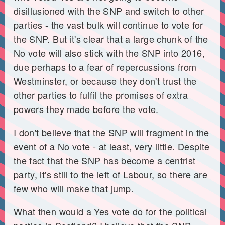
disillusioned with the SNP and switch to other
parties - the vast bulk will continue to vote for
the SNP. But it's clear that a large chunk of the
No vote will also stick with the SNP into 2016,
due perhaps to a fear of repercussions from
Westminster, or because they don't trust the
other parties to fulfil the promises of extra
powers they made before the vote.
I don't believe that the SNP will fragment in the
event of a No vote - at least, very little. Despite
the fact that the SNP has become a centrist
party, it's still to the left of Labour, so there are
few who will make that jump.
What then would a Yes vote do for the political