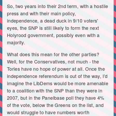
So, two years into their 2nd term, with a hostile
press and with their main policy,
independence, a dead duck in 9/10 voters'
eyes, the SNP is still likely to form the next
Holyrood government, possibly even with a
majority.
What does this mean for the other parties?
Well, for the Conservatives, not much - the
Tories have no hope of power at all. Once the
independence referendum is out of the way, I'd
imagine the LibDems would be more amenable
to a coalition with the SNP than they were in
2007, but in the Panelbase poll they have 4%
of the vote, below the Greens on the list, and
would struggle to have numbers worth