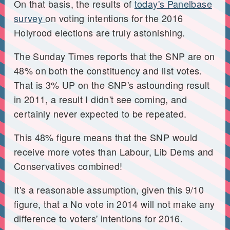
On that basis, the results of
today's Panelbase
survey
on voting intentions for the 2016
Holyrood elections are truly astonishing.
The Sunday Times reports that the SNP are on
48% on both the constituency and list votes.
That is 3% UP on the SNP's astounding result
in 2011, a result I didn't see coming, and
certainly never expected to be repeated.
This 48% figure means that the SNP would
receive more votes than Labour, Lib Dems and
Conservatives combined!
It's a reasonable assumption, given this 9/10
figure, that a No vote in 2014 will not make any
difference to voters' intentions for 2016.