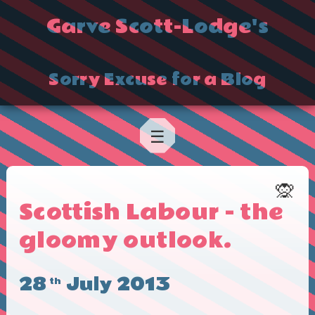
Garve Scott-Lodge's
Sorry Excuse for a Blog
☰
🙊
Scottish Labour - the
gloomy outlook.
28
July 2013
th