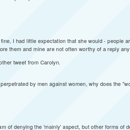
 fine, I had little expectation that she would - people ar
gnore them and mine are not often worthy of a reply an
other tweet from Carolyn.
y perpetrated by men against women, why does the "wo
am of denying the 'mainly' aspect, but other forms of 