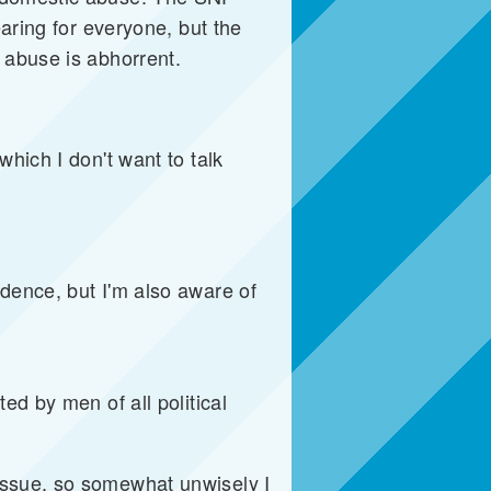
earing for everyone, but the
 abuse is abhorrent.
hich I don't want to talk
dence, but I'm also aware of
ed by men of all political
issue, so somewhat unwisely I