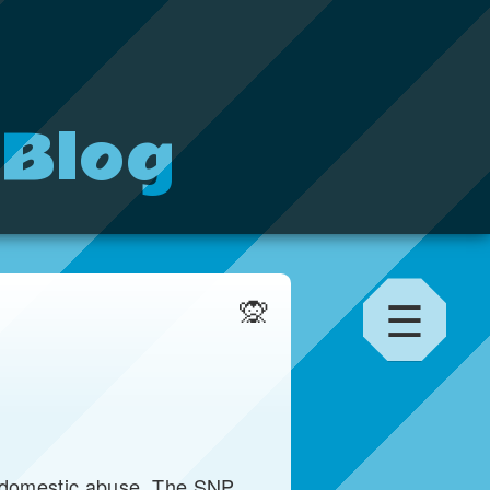
 Blog
☰
🙊
f domestic abuse. The SNP