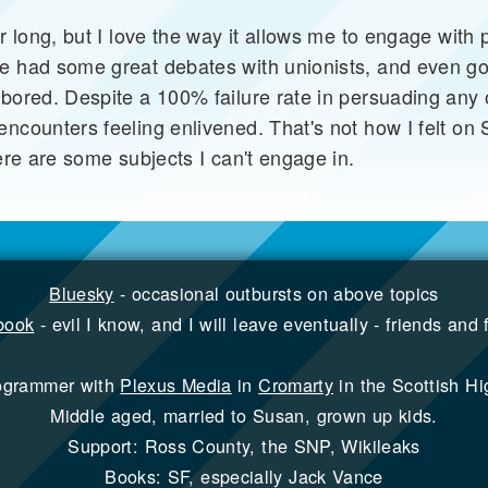
r long, but I love the way it allows me to engage with p
e had some great debates with unionists, and even gon
 bored. Despite a 100% failure rate in persuading any 
ncounters feeling enlivened. That's not how I felt on 
here are some subjects I can't engage in.
Bluesky
- occasional outbursts on above topics
book
- evil I know, and I will leave eventually - friends and 
ogrammer with
Plexus Media
in
Cromarty
in the Scottish Hi
Middle aged, married to Susan, grown up kids.
Support: Ross County, the SNP, Wikileaks
Books: SF, especially Jack Vance