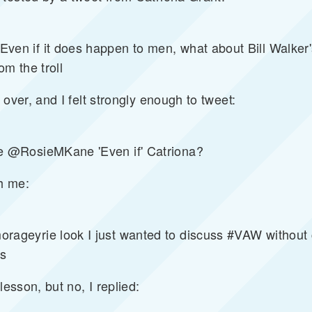
 if it does happen to men, what about Bill Walker'
m the troll
 over, and I felt strongly enough to tweet:
 @RosieMKane 'Even if' Catriona?
th me:
eyrie look I just wanted to discuss #VAW without c
ts
lesson, but no, I replied: