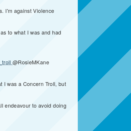
. I'm against Violence
e as to what I was and had
troll
@RosieMKane
at I was a Concern Troll, but
all endeavour to avoid doing