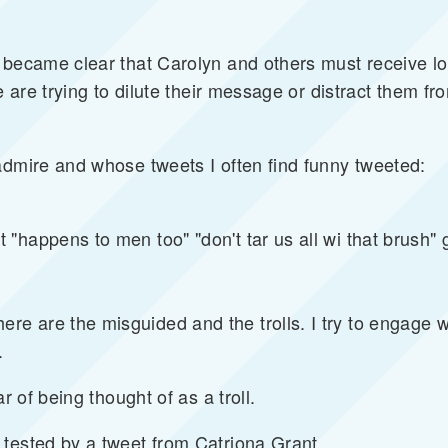
 became clear that Carolyn and others must receive lo
e are trying to dilute their message or distract them fr
admire and whose tweets I often find funny tweeted:
"happens to men too" "don't tar us all wi that brush" 
 are the misguided and the trolls. I try to engage wi
.
r of being thought of as a troll.
tested by a tweet from Catriona Grant.