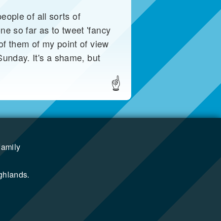
eople of all sorts of
e so far as to tweet 'fancy
of them of my point of view
Sunday. It's a shame, but
☝
family
ghlands.