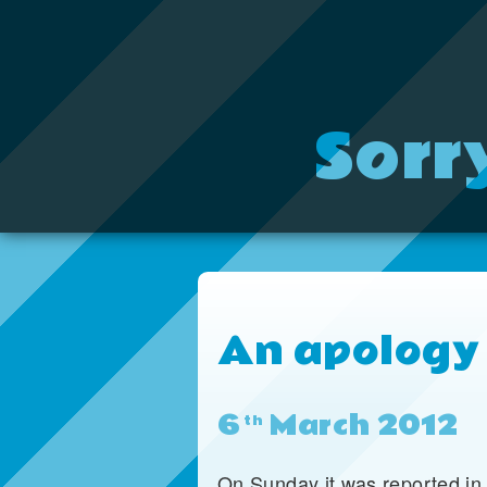
Sorr
An apology
6
March 2012
th
On Sunday it was reported in