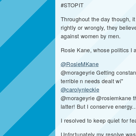
#STOPIT
Throughout the day though, it
rightly or wrongly, they believ
against women by men.
Rosie Kane, whose politics I 
@RosieMKane
@morageyrie Getting constant 
terrible n needs dealt wi"
@carolynleckie
@morageyrie @rosiemkane there
latter! But I conserve energy..
I resolved to keep quiet for fea
Unfortunately my resolve was 