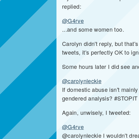
replied:
@G4rve
...and some women too.
Carolyn didn't reply, but that's
tweets, it's perfectly OK to i
Some hours later I did see an
@carolynleckie
If domestic abuse isn't mainl
gendered analysis? #STOPIT
Again, unwisely, I tweeted:
@G4rve
@carolynleckie I wouldn't dre