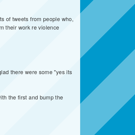
ts of tweets from people who,
om their work re violence
glad there were some "yes its
th the first and bump the