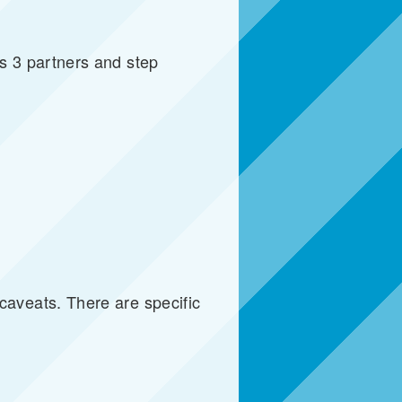
s 3 partners and step
aveats. There are specific