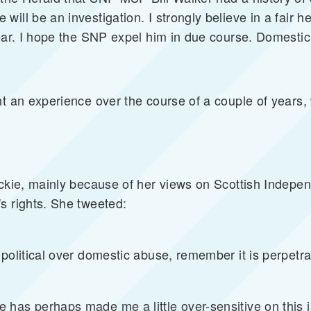
ill be an investigation. I strongly believe in a fair h
lear. I hope the SNP expel him in due course. Domestic
t an experience over the course of a couple of years, w
eckie, mainly because of her views on Scottish Indepen
s rights. She tweeted:
political over domestic abuse, remember it is perpetrat
 has perhaps made me a little over-sensitive on this 