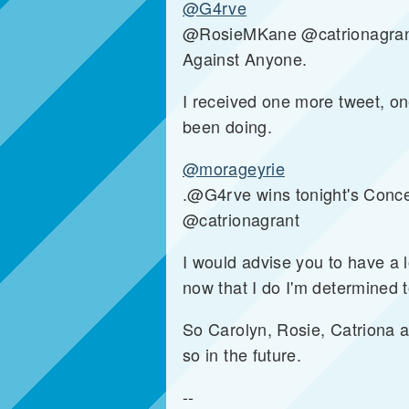
@G4rve
@RosieMKane @catrionagrant @
Against Anyone.
I received one more tweet, on
been doing.
@morageyrie
.@G4rve wins tonight's Conce
@catrionagrant
I would advise you to have a lo
now that I do I'm determined 
So Carolyn, Rosie, Catriona a
so in the future.
--