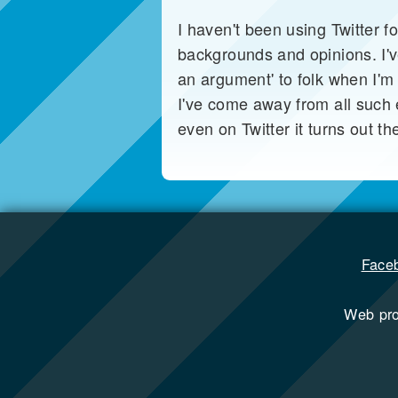
I haven't been using Twitter fo
backgrounds and opinions. I'v
an argument' to folk when I'm
I've come away from all such e
even on Twitter it turns out t
Face
Web pr