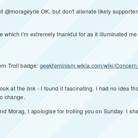
morageyrie OK, but don't alienate likely supporters
e which I'm extremely thankful for as it illuminated m
rn Troll badge:
geekfeminism.wikia.com/wiki/Concern_
ok at the link - I found it fascinating. I had no idea th
to change.
nd Morag, I apologise for trolling you on Sunday. I sh