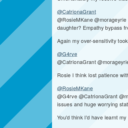
@CatrionaGrant
@RosieMKane @morageyrie Even
daughter? Empathy bypass fro
Again my over-sensitivity took
@G4rve
@CatrionaGrant @morageyrie
Rosie I think lost patience wi
@RosieMKane
@G4rve @CatrionaGrant @morag
issues and huge worrying sta
You'd think I'd have learnt my 