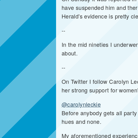
have suspended him and there w
Herald's evidence is pretty c
--
In the mid nineties I underwen
about.
--
On Twitter I follow Carolyn L
her strong support for women'
@carolynleckie
Before anybody gets all party 
hues and none.
My aforementioned experience