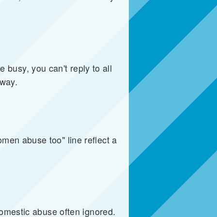
e busy, you can't reply to all
yway.
men abuse too" line reflect a
domestic abuse often ignored.