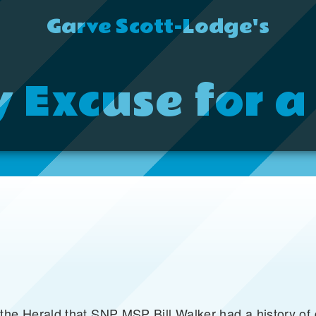
Garve Scott-Lodge's
y Excuse for a
 the Herald that SNP MSP Bill Walker had a history o