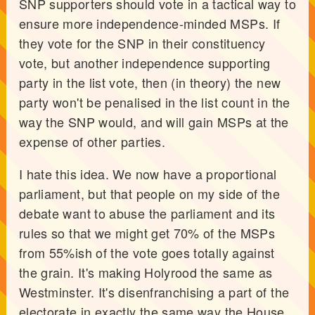
SNP supporters should vote in a tactical way to
ensure more independence-minded MSPs. If
they vote for the SNP in their constituency
vote, but another independence supporting
party in the list vote, then (in theory) the new
party won't be penalised in the list count in the
way the SNP would, and will gain MSPs at the
expense of other parties.
I hate this idea. We now have a proportional
parliament, but that people on my side of the
debate want to abuse the parliament and its
rules so that we might get 70% of the MSPs
from 55%ish of the vote goes totally against
the grain. It's making Holyrood the same as
Westminster. It's disenfranchising a part of the
electorate in exactly the same way the House