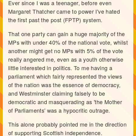
Ever since I was a teenager, before even
Margaret Thatcher came to power I've hated
the first past the post (FPTP) system.
That one party can gain a huge majority of the
MPs with under 40% of the national vote, whilst
another might get no MPs with 5% of the vote
really angered me, even as a youth otherwise
little interested in politics. To me having a
parliament which fairly represented the views
of the nation was the essence of democracy,
and Westminster claiming falsely to be
democratic and masquerading as 'the Mother
of Parliaments' was a hypocritic outrage.
This alone probably pointed me in the direction
of supporting Scottish independence.