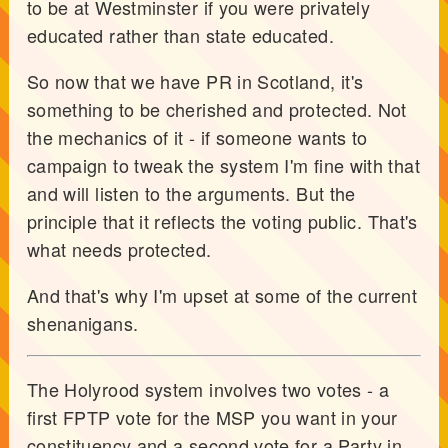
to be at Westminster if you were privately
educated rather than state educated.
So now that we have PR in Scotland, it's
something to be cherished and protected. Not
the mechanics of it - if someone wants to
campaign to tweak the system I'm fine with that
and will listen to the arguments. But the
principle that it reflects the voting public. That's
what needs protected.
And that's why I'm upset at some of the current
shenanigans.
The Holyrood system involves two votes - a
first FPTP vote for the MSP you want in your
constituency and a second vote for a Party in