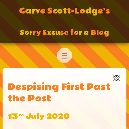
Garve Scott-Lodge's
Sorry Excuse for a Blog
☰
🙊
Despising First Past
the Post
13
July 2020
rd