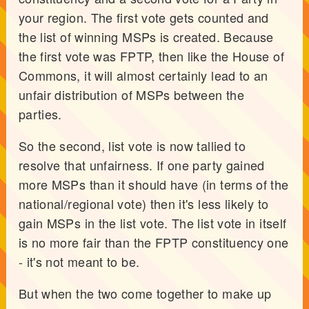
your region. The first vote gets counted and
the list of winning MSPs is created. Because
the first vote was FPTP, then like the House of
Commons, it will almost certainly lead to an
unfair distribution of MSPs between the
parties.
So the second, list vote is now tallied to
resolve that unfairness. If one party gained
more MSPs than it should have (in terms of the
national/regional vote) then it's less likely to
gain MSPs in the list vote. The list vote in itself
is no more fair than the FPTP constituency one
- it's not meant to be.
But when the two come together to make up