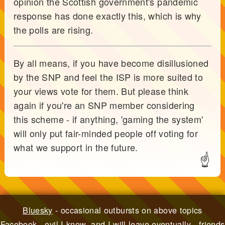
opinion the Scottish government's pandemic
response has done exactly this, which is why
the polls are rising.
By all means, if you have become disillusioned
by the SNP and feel the ISP is more suited to
your views vote for them. But please think
again if you're an SNP member considering
this scheme - if anything, 'gaming the system'
will only put fair-minded people off voting for
what we support in the future.
☝
Bluesky
- occasional outbursts on above topics
Facebook
- evil I know, and I will leave eventually - friends