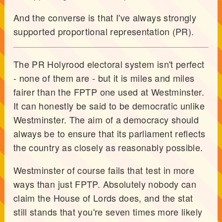
And the converse is that I've always strongly
supported proportional representation (PR).
The PR Holyrood electoral system isn't perfect
- none of them are - but it is miles and miles
fairer than the FPTP one used at Westminster.
It can honestly be said to be democratic unlike
Westminster. The aim of a democracy should
always be to ensure that its parliament reflects
the country as closely as reasonably possible.
Westminster of course fails that test in more
ways than just FPTP. Absolutely nobody can
claim the House of Lords does, and the stat
still stands that you're seven times more likely