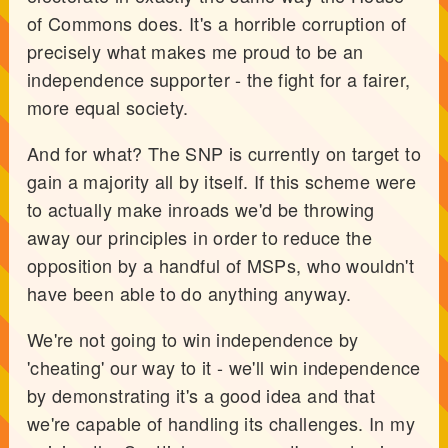
of Commons does. It's a horrible corruption of
precisely what makes me proud to be an
independence supporter - the fight for a fairer,
more equal society.
And for what? The SNP is currently on target to
gain a majority all by itself. If this scheme were
to actually make inroads we'd be throwing
away our principles in order to reduce the
opposition by a handful of MSPs, who wouldn't
have been able to do anything anyway.
We're not going to win independence by
'cheating' our way to it - we'll win independence
by demonstrating it's a good idea and that
we're capable of handling its challenges. In my