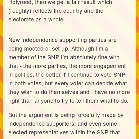
Holyrood, then we get a fair result which
(roughly) reflects the country and the
electorate as a whole.
New independence supporting parties are
being mooted or set up. Although I'm a
member of the SNP I'm absolutely fine with
that - the more parties, the more engagement
in politics, the better. I'll continue to vote SNP
in both votes, but every voter can decide what
they wish to do themselves and I have no more
right than anyone to try to tell them what to do.
But the argument is being forcefully made by
independence supporters, and even some
elected representatives within the SNP that