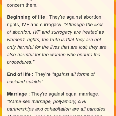
concern them.
: They're against abortion
Beginning of life
rights, IVF and surrogacy.
"Although the likes
of abortion, IVF and surrogacy are treated as
women's rights, the truth is that they are not
only harmful for the lives that are lost; they are
also harmful for the women who endure the
procedures."
: They're
End of life
"against all forms of
.
assisted suicide"
: They're against equal marriage.
Marriage
"Same-sex marriage, polyamory, civil
partnerships and cohabitation are all parodies