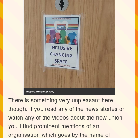
There is something very unpleasant here
though. If you read any of the news stories or
watch any of the videos about the new union
you'll find prominent mentions of an
organisation which goes by the name of