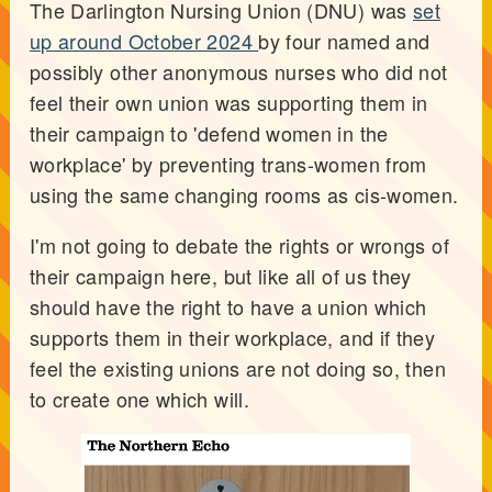
The Darlington Nursing Union (DNU) was
set
up around October 2024
by four named and
possibly other anonymous nurses who did not
feel their own union was supporting them in
their campaign to 'defend women in the
workplace' by preventing trans-women from
using the same changing rooms as cis-women.
I'm not going to debate the rights or wrongs of
their campaign here, but like all of us they
should have the right to have a union which
supports them in their workplace, and if they
feel the existing unions are not doing so, then
to create one which will.