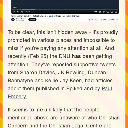
To be clear, this isn't hidden away - it's proudly
promoted in various places and impossible to
miss if you're paying any attention at all. And
recently (Feb 25) the DNU
been getting
has
attention. They've reposted supportive tweets
from Sharon Davies, JK Rowling, Duncan
Bannatyne and Kellie-Jay Keen, had articles
about them published in Spiked and by
Paul
Embery.
It seems to me unlikely that the people
mentioned above are unaware of who Christian
Concern and the Christian Legal Centre are -