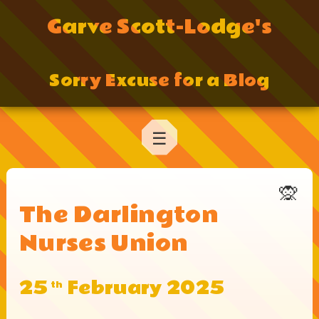
Garve Scott-Lodge's
Sorry Excuse for a Blog
☰
🙊
The Darlington
Nurses Union
25
February 2025
th