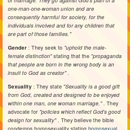
of marriage. They go against God's plan of a
one-man-one-woman union and are
consequently harmful for society, for the
individuals involved and for any children that
are part of those families."
: They seek to
Gender
"uphold the male-
stating that the
female distinction"
"propaganda
that people are born in the wrong body is an
.
insult to God as creator"
: They state
Sexuality
"Sexuality is a good gift
from God, created and designed to be enjoyed
. They
within one man, one woman marriage."
advocate for
"policies which reflect God's good
. They believe the bible
design for sexuality"
condemns homosexuality stating
homosexual