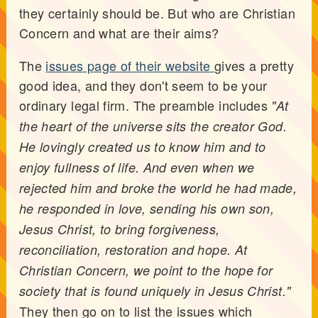
they certainly should be. But who are Christian
Concern and what are their aims?
The
issues page of their website
gives a pretty
good idea, and they don't seem to be your
ordinary legal firm. The preamble includes
"At
the heart of the universe sits the creator God.
He lovingly created us to know him and to
enjoy fullness of life. And even when we
rejected him and broke the world he had made,
he responded in love, sending his own son,
Jesus Christ, to bring forgiveness,
reconciliation, restoration and hope. At
Christian Concern, we point to the hope for
society that is found uniquely in Jesus Christ."
They then go on to list the issues which