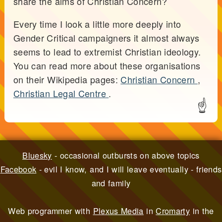
share the aims of Christian Concern?
Every time I look a little more deeply into
Gender Critical campaigners it almost always
seems to lead to extremist Christian ideology.
You can read more about these organisations
on their Wikipedia pages:
Christian Concern
,
Christian Legal Centre
.
☝
Bluesky
- occasional outbursts on above topics
Facebook
- evil I know, and I will leave eventually - friends
and family
Web programmer with
Plexus Media
in
Cromarty
in the