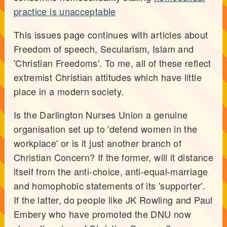
practice is unacceptable
This issues page continues with articles about
Freedom of speech, Secularism, Islam and
'Christian Freedoms'. To me, all of these reflect
extremist Christian attitudes which have little
place in a modern society.
Is the Darlington Nurses Union a genuine
organisation set up to 'defend women in the
workplace' or is it just another branch of
Christian Concern? If the former, will it distance
itself from the anti-choice, anti-equal-marriage
and homophobic statements of its 'supporter'.
If the latter, do people like JK Rowling and Paul
Embery who have promoted the DNU now