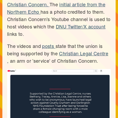
Christian Concern.
The
initial article from the
Northern Echo
has a photo credited to them.
Christian Concern's Youtube channel is used to
host videos which the
DNU Twitter/X account
links to.
The videos and
posts
state that the union is
being supported by the
Christian Legal Centre
, an arm or 'service' of Christian Concern.